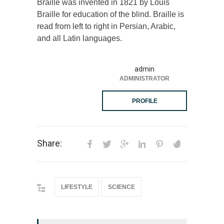
Braille was invented in 1821 by Louis
Braille for education of the blind. Braille is
read from left to right in Persian, Arabic,
and all Latin languages.
admin
ADMINISTRATOR
PROFILE
Share:
LIFESTYLE
SCIENCE