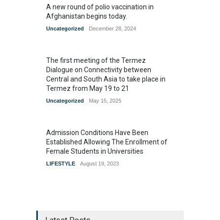
A new round of polio vaccination in
Afghanistan begins today.
Uncategorized
December 28, 2024
The first meeting of the Termez
Dialogue on Connectivity between
Central and South Asia to take place in
Termez from May 19 to 21
Uncategorized
May 15, 2025
Admission Conditions Have Been
Established Allowing The Enrollment of
Female Students in Universities
LIFESTYLE
August 19, 2023