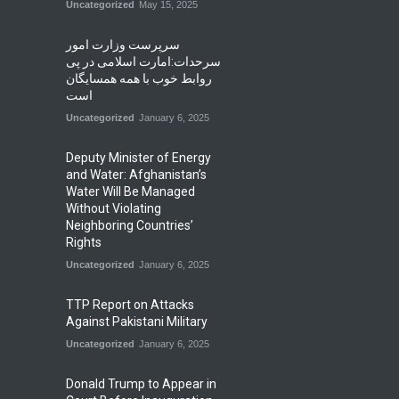
Uncategorized
May 15, 2025
سرپرست وزارت امور
سرحدات:امارت اسلامی در پی
روابط خوب با همه همسایگان
است
Uncategorized
January 6, 2025
Deputy Minister of Energy
and Water: Afghanistan’s
Water Will Be Managed
Without Violating
Neighboring Countries’
Rights
Uncategorized
January 6, 2025
TTP Report on Attacks
Against Pakistani Military
Uncategorized
January 6, 2025
Donald Trump to Appear in