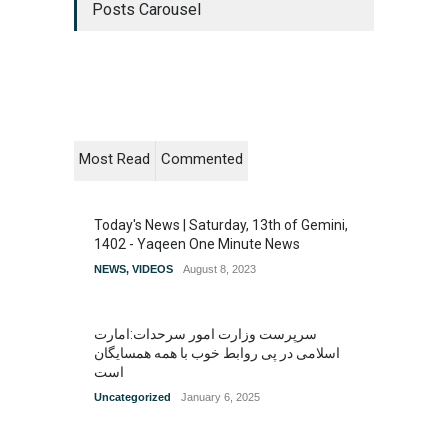
Posts Carousel
Most Read
Commented
Today's News | Saturday, 13th of Gemini,
1402 - Yaqeen One Minute News
NEWS
,
VIDEOS
August 8, 2023
سرپرست وزارت امور سرحدات:امارت
اسلامی در پی روابط خوب با همه همسایگان
است
Uncategorized
January 6, 2025