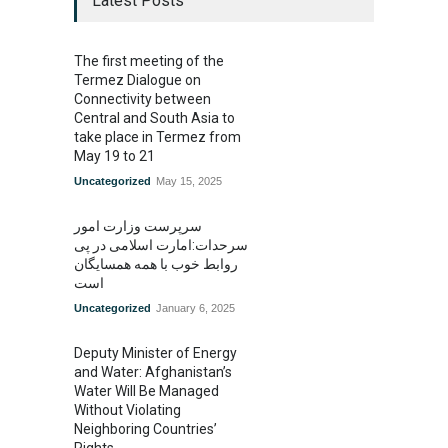
Latest Posts
The first meeting of the
Termez Dialogue on
Connectivity between
Central and South Asia to
take place in Termez from
May 19 to 21
Uncategorized
May 15, 2025
سرپرست وزارت امور
سرحدات:امارت اسلامی در پی
روابط خوب با همه همسایگان
است
Uncategorized
January 6, 2025
Deputy Minister of Energy
and Water: Afghanistan’s
Water Will Be Managed
Without Violating
Neighboring Countries’
Rights