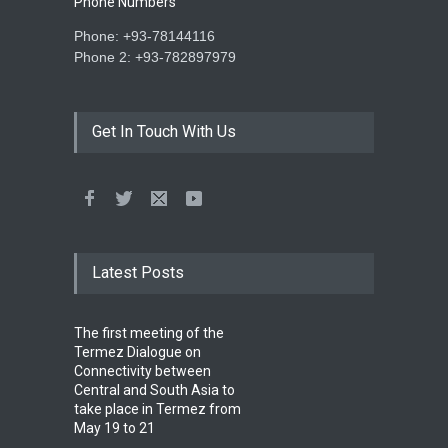
Phone Numbers
Phone: +93-78144116
Phone 2: +93-782897979
Get In Touch With Us
Latest Posts
The first meeting of the
Termez Dialogue on
Connectivity between
Central and South Asia to
take place in Termez from
May 19 to 21