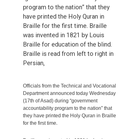
program to the nation” that they
have printed the Holy Quran in
Braille for the first time. Braille
was invented in 1821 by Louis
Braille for education of the blind.
Braille is read from left to right in
Persian,
Officials from the Technical and Vocational
Department announced today Wednesday
(17th of Asad) during “government
accountability program to the nation” that
they have printed the Holy Quran in Braille
for the first time.