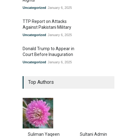
Uncategorized
January 6, 2025
TTP Report on Attacks
Against Pakistani Military
Uncategorized
January 6, 2025
Donald Trump to Appear in
Court Before Inauguration
Uncategorized
January 6, 2025
Top Authors
Suliman Yaqeen
Sultani Admin