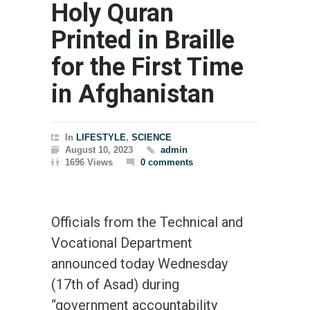
Holy Quran
Printed in Braille
for the First Time
in Afghanistan
In
LIFESTYLE
,
SCIENCE
August 10, 2023
admin
1696 Views
0 comments
Officials from the Technical and
Vocational Department
announced today Wednesday
(17th of Asad) during
“government accountability