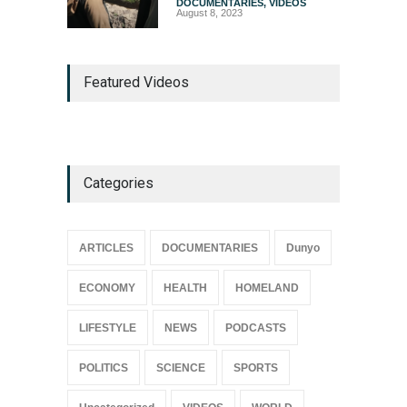
DOCUMENTARIES
,
VIDEOS
August 8, 2023
Featured Videos
Categories
ARTICLES
DOCUMENTARIES
Dunyo
ECONOMY
HEALTH
HOMELAND
LIFESTYLE
NEWS
PODCASTS
POLITICS
SCIENCE
SPORTS