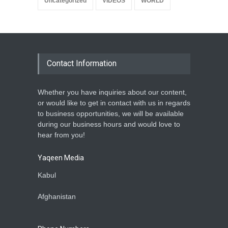
Uncategorized
VIDEOS
WORLD
Contact Information
Whether you have inquiries about our content,
or would like to get in contact with us in regards
to business opportunities, we will be available
during our business hours and would love to
hear from you!
Yaqeen Media
Kabul
Afghanistan