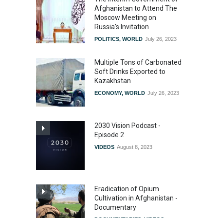
Afghanistan to Attend The
Moscow Meeting on
Russia's Invitation
POLITICS
,
WORLD
July 26, 2023
Multiple Tons of Carbonated
Soft Drinks Exported to
Kazakhstan
ECONOMY
,
WORLD
July 26, 2023
2030 Vision Podcast -
Episode 2
VIDEOS
August 8, 2023
Eradication of Opium
Cultivation in Afghanistan -
Documentary