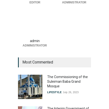
EDITOR
ADMINISTRATOR
admin
ADMINISTRATOR
Most Commented
The Commissioning of the
Suleiman Baba Grand
Mosque
LIFESTYLE
July 26, 2023
The Interim Government of